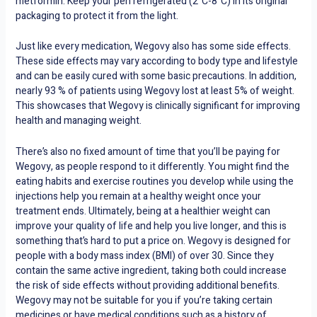
metformin. Keep your pen refrigerated (2°C-8°C) in its original
packaging to protect it from the light.
Just like every medication, Wegovy also has some side effects.
These side effects may vary according to body type and lifestyle
and can be easily cured with some basic precautions. In addition,
nearly 93 % of patients using Wegovy lost at least 5% of weight.
This showcases that Wegovy is clinically significant for improving
health and managing weight.
There’s also no fixed amount of time that you’ll be paying for
Wegovy, as people respond to it differently. You might find the
eating habits and exercise routines you develop while using the
injections help you remain at a healthy weight once your
treatment ends. Ultimately, being at a healthier weight can
improve your quality of life and help you live longer, and this is
something that’s hard to put a price on. Wegovy is designed for
people with a body mass index (BMI) of over 30. Since they
contain the same active ingredient, taking both could increase
the risk of side effects without providing additional benefits.
Wegovy may not be suitable for you if you’re taking certain
medicines or have medical conditions such as a history of