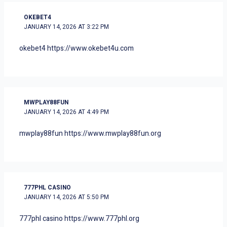
OKEBET4
JANUARY 14, 2026 AT 3:22 PM
okebet4
https://www.okebet4u.com
MWPLAY88FUN
JANUARY 14, 2026 AT 4:49 PM
mwplay88fun
https://www.mwplay88fun.org
777PHL CASINO
JANUARY 14, 2026 AT 5:50 PM
777phl casino
https://www.777phl.org