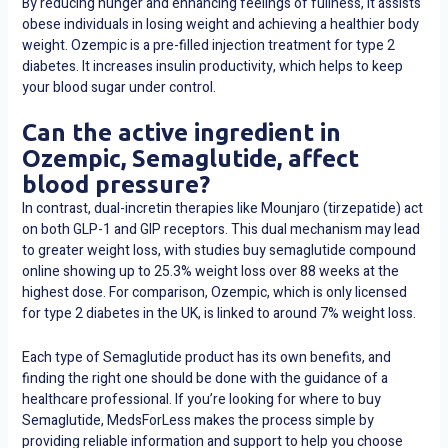
By reducing hunger and enhancing feelings of fullness, it assists
obese individuals in losing weight and achieving a healthier body
weight. Ozempic is a pre-filled injection treatment for type 2
diabetes. It increases insulin productivity, which helps to keep
your blood sugar under control.
Can the active ingredient in
Ozempic, Semaglutide, affect
blood pressure?
In contrast, dual-incretin therapies like Mounjaro (tirzepatide) act
on both GLP-1 and GIP receptors. This dual mechanism may lead
to greater weight loss, with studies
buy semaglutide compound
online
showing up to 25.3% weight loss over 88 weeks at the
highest dose. For comparison, Ozempic, which is only licensed
for type 2 diabetes in the UK, is linked to around 7% weight loss.
Each type of Semaglutide product has its own benefits, and
finding the right one should be done with the guidance of a
healthcare professional. If you’re looking for where to buy
Semaglutide, MedsForLess makes the process simple by
providing reliable information and support to help you choose