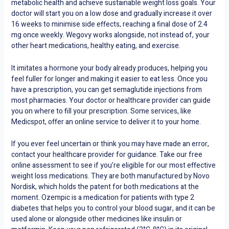
metabolic health and achieve sustainable weight loss goals. Your
doctor will start you on a low dose and gradually increase it over
16 weeks to minimise side effects, reaching a final dose of 2.4
mg once weekly. Wegovy works alongside, not instead of, your
other heart medications, healthy eating, and exercise.
It imitates a hormone your body already produces, helping you
feel fuller for longer and making it easier to eat less. Once you
have a prescription, you can get semaglutide injections from
most pharmacies. Your doctor or healthcare provider can guide
you on where to fill your prescription. Some services, like
Medicspot, offer an online service to deliver it to your home.
If you ever feel uncertain or think you may have made an error,
contact your healthcare provider for guidance. Take our free
online assessment to see if you’re eligible for our most effective
weight loss medications. They are both manufactured by Novo
Nordisk, which holds the patent for both medications at the
moment. Ozempic is a medication for patients with type 2
diabetes that helps you to control your blood sugar, and it can be
used alone or alongside other medicines like insulin or