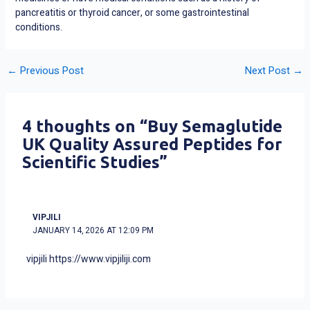
pancreatitis or thyroid cancer, or some gastrointestinal
conditions.
←
Previous Post
Next Post
→
4 thoughts on “Buy Semaglutide
UK Quality Assured Peptides for
Scientific Studies”
VIPJILI
JANUARY 14, 2026 AT 12:09 PM
vipjili
https://www.vipjiliji.com