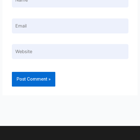
Email
Website