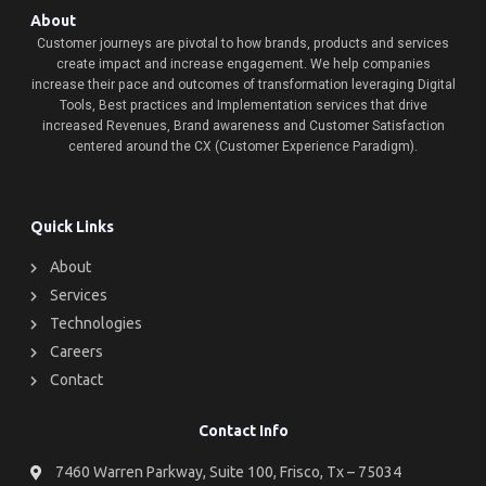
About
Customer journeys are pivotal to how brands, products and services
create impact and increase engagement. We help companies
increase their pace and outcomes of transformation leveraging Digital
Tools, Best practices and Implementation services that drive
increased Revenues, Brand awareness and Customer Satisfaction
centered around the CX (Customer Experience Paradigm).
Quick Links
About
Services
Technologies
Careers
Contact
Contact Info
7460 Warren Parkway, Suite 100, Frisco, Tx – 75034