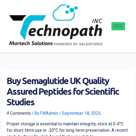
Skip
to
content
Buy Semaglutide UK Quality
Assured Peptides for Scientific
Studies
4 Comments
/ By
FWAdmin
/
September 18, 2025
Proper storage is essential to maintain integrity; store at 0-4°C
for short-term use or -20°C for long-term preservation. A recent