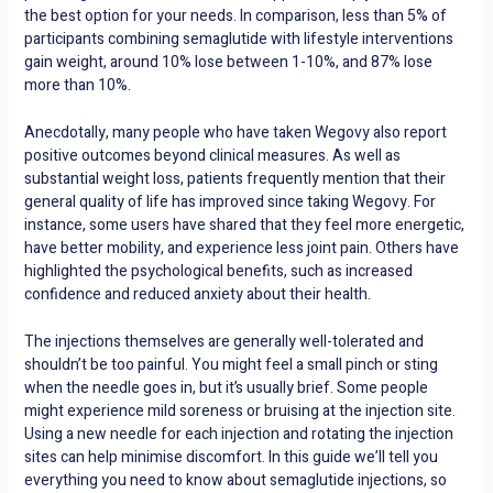
the best option for your needs. In comparison, less than 5% of
participants combining semaglutide with lifestyle interventions
gain weight, around 10% lose between 1-10%, and 87% lose
more than 10%.
Anecdotally, many people who have taken Wegovy also report
positive outcomes beyond clinical measures. As well as
substantial weight loss, patients frequently mention that their
general quality of life has improved since taking Wegovy. For
instance, some users have shared that they feel more energetic,
have better mobility, and experience less joint pain. Others have
highlighted the psychological benefits, such as increased
confidence and reduced anxiety about their health.
The injections themselves are generally well-tolerated and
shouldn’t be too painful. You might feel a small pinch or sting
when the needle goes in, but it’s usually brief. Some people
might experience mild soreness or bruising at the injection site.
Using a new needle for each injection and rotating the injection
sites can help minimise discomfort. In this guide we’ll tell you
everything you need to know about semaglutide injections, so