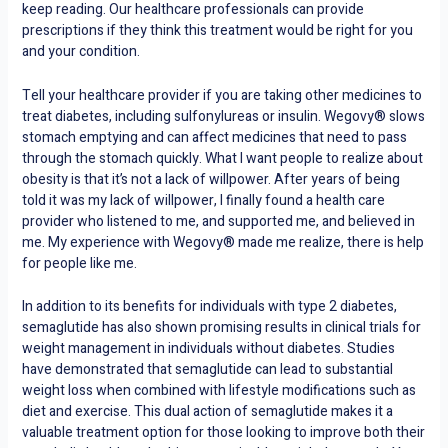
keep reading. Our healthcare professionals can provide
prescriptions if they think this treatment would be right for you
and your condition.
Tell your healthcare provider if you are taking other medicines to
treat diabetes, including sulfonylureas or insulin. Wegovy® slows
stomach emptying and can affect medicines that need to pass
through the stomach quickly. What I want people to realize about
obesity is that it’s not a lack of willpower. After years of being
told it was my lack of willpower, I finally found a health care
provider who listened to me, and supported me, and believed in
me. My experience with Wegovy® made me realize, there is help
for people like me.
In addition to its benefits for individuals with type 2 diabetes,
semaglutide has also shown promising results in clinical trials for
weight management in individuals without diabetes. Studies
have demonstrated that semaglutide can lead to substantial
weight loss when combined with lifestyle modifications such as
diet and exercise. This dual action of semaglutide makes it a
valuable treatment option for those looking to improve both their