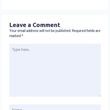
Leave a Comment
Your email address will not be published.
Required fields are
marked
*
Type
here..
Name