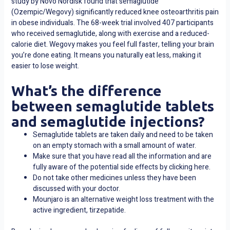
study by Novo Nordisk found that semaglutide
(Ozempic/Wegovy) significantly reduced knee osteoarthritis pain
in obese individuals. The 68-week trial involved 407 participants
who received semaglutide, along with exercise and a reduced-
calorie diet. Wegovy makes you feel full faster, telling your brain
you’re done eating. It means you naturally eat less, making it
easier to lose weight.
What’s the difference
between semaglutide tablets
and semaglutide injections?
Semaglutide tablets are taken daily and need to be taken
on an empty stomach with a small amount of water.
Make sure that you have read all the information and are
fully aware of the potential side effects by clicking here.
Do not take other medicines unless they have been
discussed with your doctor.
Mounjaro is an alternative weight loss treatment with the
active ingredient, tirzepatide.