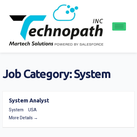
Skip
to
content
Job Category:
System
System Analyst
System
USA
More Details