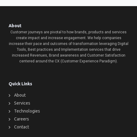
About
Customer journeys are pivotal to how brands, products and services
create impact and increase engagement. We help companies
increase their pace and outcomes of transformation leveraging Digital
Tools, Best practices and Implementation services that drive
increased Revenues, Brand awareness and Customer Satisfaction
centered around the CX (Customer Experience Paradigm).
Quick Links
About
Services
Technologies
Careers
Contact