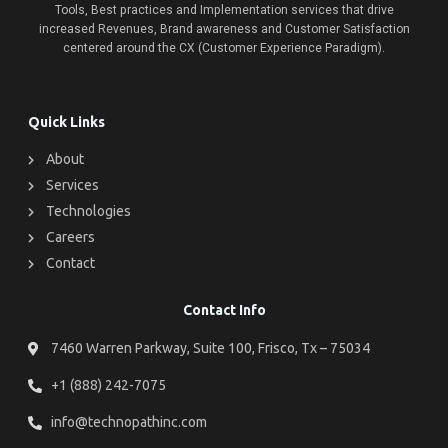
Tools, Best practices and Implementation services that drive
increased Revenues, Brand awareness and Customer Satisfaction
centered around the CX (Customer Experience Paradigm).
Quick Links
About
Services
Technologies
Careers
Contact
Contact Info
7460 Warren Parkway, Suite 100, Frisco, Tx – 75034
+1 (888) 242-7075
info@technopathinc.com