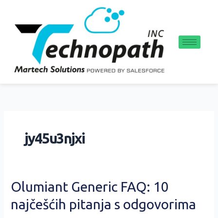
Skip
to
content
jy45u3njxi
Olumiant
Olumiant Generic FAQ: 10
Generic
najčešćih pitanja s odgovorima
FAQ:
10