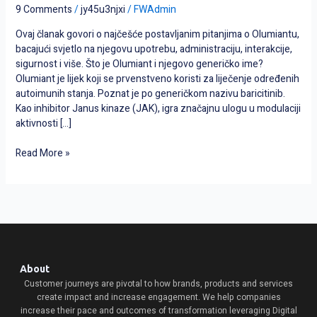
najčešćih
9 Comments
/
jy45u3njxi
/
FWAdmin
pitanja
Ovaj članak govori o najčešće postavljanim pitanjima o Olumiantu,
s
bacajući svjetlo na njegovu upotrebu, administraciju, interakcije,
odgovorima
sigurnost i više. Što je Olumiant i njegovo generičko ime?
Olumiant je lijek koji se prvenstveno koristi za liječenje određenih
autoimunih stanja. Poznat je po generičkom nazivu baricitinib.
Kao inhibitor Janus kinaze (JAK), igra značajnu ulogu u modulaciji
aktivnosti […]
Read More »
About
Customer journeys are pivotal to how brands, products and services
create impact and increase engagement. We help companies
increase their pace and outcomes of transformation leveraging Digital