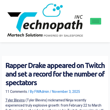
Skip
to
content
Rapper Drake appeared on Twitch
and set a record for the number of
spectators
11 Comments
/ By
FWAdmin
/
November 3, 2025
Tyler Blevins
(Tyler Blevins) nicknamed Ninja recently
experienced truly explosive growth: from February 22 to March