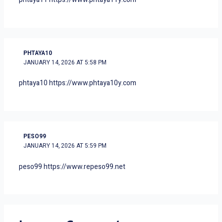
PHTAYA10
JANUARY 14, 2026 AT 5:58 PM
phtaya10
https://www.phtaya10y.com
PESO99
JANUARY 14, 2026 AT 5:59 PM
peso99
https://www.repeso99.net