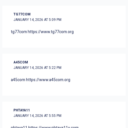
TG77COM
JANUARY 14, 2026 AT 5:09 PM
tg77com
https://www.tg77com.org
A45COM
JANUARY 14, 2026 AT 5:22 PM
a45com
https://www.a45com.org
PHTAYA11
JANUARY 14, 2026 AT 5:55 PM
phtaya11
https://www.phtaya11y.com