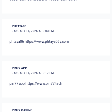
PHTAYA06
JANUARY 14, 2026 AT 3:03 PM
phtaya06
https://www.phtaya06y.com
PIN77 APP
JANUARY 14, 2026 AT 3:17 PM
pin77 app
https://www.pin77.tech
PIN77 CASINO