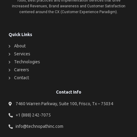
Tools, Best practices and Implementation services that drive
increased Revenues, Brand awareness and Customer Satisfaction
centered around the CX (Customer Experience Paradigm).
Quick Links
About
Services
Technologies
Careers
Contact
Contact Info
7460 Warren Parkway, Suite 100, Frisco, Tx – 75034
+1 (888) 242-7075
info@technopathinc.com