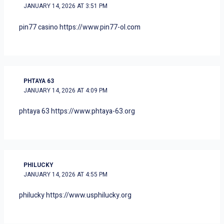
JANUARY 14, 2026 AT 3:51 PM
pin77 casino
https://www.pin77-ol.com
PHTAYA 63
JANUARY 14, 2026 AT 4:09 PM
phtaya 63
https://www.phtaya-63.org
PHILUCKY
JANUARY 14, 2026 AT 4:55 PM
philucky
https://www.usphilucky.org