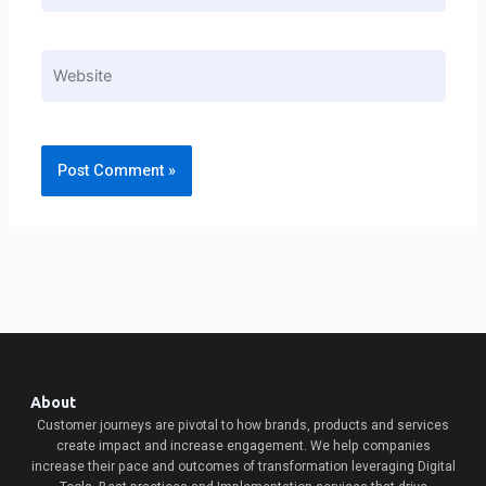
Website
About
Customer journeys are pivotal to how brands, products and services
create impact and increase engagement. We help companies
increase their pace and outcomes of transformation leveraging Digital