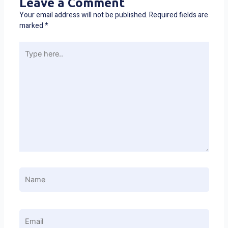
Leave a Comment
Your email address will not be published.
Required fields are
marked
*
Type
here..
Name
Email