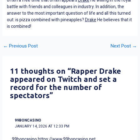
often a free time that often appears
Drake
He willing in the royal
battle with friends and colleagues in industry. In addition, the
answer to the most important question of life and all this turned
out: is pizza combined with pineapples?
Drake
He believes that it
is combined!
←
Previous Post
Next Post
→
11 thoughts on “Rapper Drake
appeared on Twitch and set a
record for the number of
spectators”
99BONCASINO
JANUARY 14, 2026 AT 12:33 PM
99boncasino
https://www.99boncasino.net