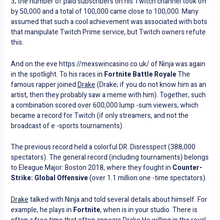
3, the number of paid subscribers on his Twitch channel took off
by 50,000 and a total of 100,000 came close to 100,000. Many
assumed that such a cool achievement was associated with bots
that manipulate Twitch Prime service, but Twitch owners refute
this.
And on the eve
https://mexswincasino.co.uk/
of Ninja was again
in the spotlight. To his races in
Fortnite Battle Royale
The
famous rapper joined
Drake
(Drake; if you do not know him as an
artist, then they probably saw a meme with him). Together, such
a combination scored over 600,000 lump -sum viewers, which
became a record for Twitch (if only streamers, and not the
broadcast of e -sports tournaments).
The previous record held a colorful DR. Disresspect (388,000
spectators). The general record (including tournaments) belongs
to Eleague Major: Boston 2018, where they fought in
Counter-
Strike: Global Offensive
(over 1.1 million one -time spectators).
Drake
talked with Ninja and told several details about himself. For
example, he plays in
Fortnite
, when is in your studio. There is