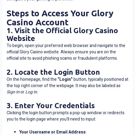
Steps to Access Your Glory
Casino Account
1. Visit the Official Glory Casino
Website
To begin, open your preferred web browser and navigate to the
official
Glory Casino website
. Always ensure you are on the
official site to avoid phishing scams or fraudulent platforms.
2. Locate the Login Button
On the homepage, find the
“Login”
button, typically positioned at
the top right corner of the webpage. It may also be labeled as
Sign In
or
Log In
.
3. Enter Your Credentials
Clicking the login button prompts a pop-up window or redirects
you to the login page where you’ll need to input:
Your Username or Email Address