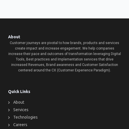
About
Customer journeys are pivotal to how brands, products and services
create impact and increase engagement. We help companies
increase their pace and outcomes of transformation leveraging Digital
Tools, Best practices and Implementation services that drive
increased Revenues, Brand awareness and Customer Satisfaction
centered around the CX (Customer Experience Paradigm).
Quick Links
About
Services
Technologies
Careers