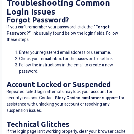
Troubleshooting Common
Login Issues
Forgot Password?
If you can’t remember your password, click the
“Forgot
Password?”
link usually found below the login fields. Follow
these steps:
Enter your registered email address or username.
Check your email inbox for the password reset link.
Follow the instructions in the email to create a new
password.
Account Locked or Suspended
Repeated failed login attempts may lock your account for
security reasons. Contact
Glory Casino customer support
for
assistance with unlocking your account or resolving any
suspension issues.
Technical Glitches
If the login page isn’t working properly, clear your browser cache,