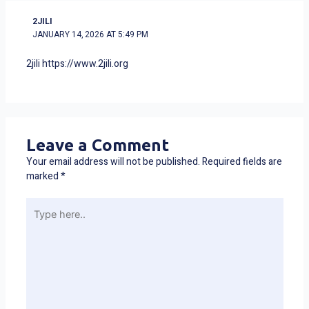
2JILI
JANUARY 14, 2026 AT 5:49 PM
2jili
https://www.2jili.org
Leave a Comment
Your email address will not be published.
Required fields are
marked
*
Type
here..