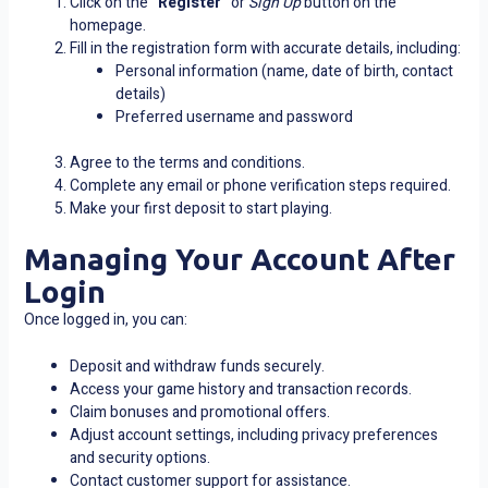
Click on the
“Register”
or
Sign Up
button on the
homepage.
Fill in the registration form with accurate details, including:
Personal information (name, date of birth, contact
details)
Preferred username and password
Agree to the terms and conditions.
Complete any email or phone verification steps required.
Make your first deposit to start playing.
Managing Your Account After
Login
Once logged in, you can:
Deposit and withdraw funds securely.
Access your game history and transaction records.
Claim bonuses and promotional offers.
Adjust account settings, including privacy preferences
and security options.
Contact customer support for assistance.