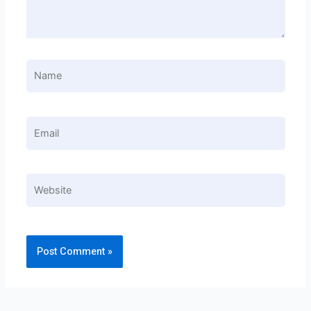
Name
Email
Website