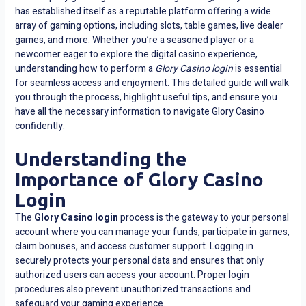
has established itself as a reputable platform offering a wide
array of gaming options, including slots, table games, live dealer
games, and more. Whether you’re a seasoned player or a
newcomer eager to explore the digital casino experience,
understanding how to perform a
Glory Casino login
is essential
for seamless access and enjoyment. This detailed guide will walk
you through the process, highlight useful tips, and ensure you
have all the necessary information to navigate Glory Casino
confidently.
Understanding the
Importance of Glory Casino
Login
The
Glory Casino login
process is the gateway to your personal
account where you can manage your funds, participate in games,
claim bonuses, and access customer support. Logging in
securely protects your personal data and ensures that only
authorized users can access your account. Proper login
procedures also prevent unauthorized transactions and
safeguard your gaming experience.