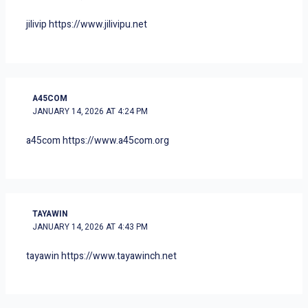
jilivip
https://www.jilivipu.net
A45COM
JANUARY 14, 2026 AT 4:24 PM
a45com
https://www.a45com.org
TAYAWIN
JANUARY 14, 2026 AT 4:43 PM
tayawin
https://www.tayawinch.net