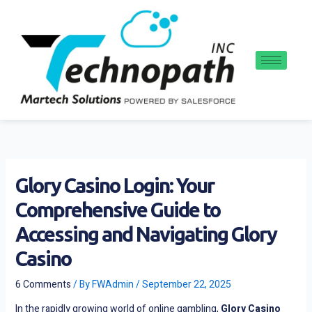
Skip
to
content
Glory Casino Login: Your
Comprehensive Guide to
Accessing and Navigating Glory
Casino
6 Comments
/ By
FWAdmin
/
September 22, 2025
In the rapidly growing world of online gambling,
Glory Casino