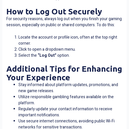
How to Log Out Securely
For security reasons, always log out when you finish your gaming
session, especially on public or shared computers. To do this:
Locate the account or profile icon, often at the top right
corner.
Click to open a dropdown menu.
Select the
“Log Out”
option.
Additional Tips for Enhancing
Your Experience
Stay informed about platform updates, promotions, and
new game releases.
Utilize responsible gambling features available on the
platform.
Regularly update your contact information to receive
important notifications.
Use secure internet connections, avoiding public Wi-Fi
networks for sensitive transactions.