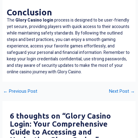
Conclusion
The
Glory Casino login
process is designed to be user-friendly
yet secure, providing players with quick access to their accounts
while maintaining safety standards. By following the outlined
steps and best practices, you can enjoy a smooth gaming
experience, access your favorite games effortlessly, and
safeguard your personal and financial information. Remember to
keep your login credentials confidential, use strong passwords,
and stay aware of security updates to make the most of your
online casino journey with Glory Casino.
←
Previous Post
Next Post
→
6 thoughts on “Glory Casino
Login: Your Comprehensive
Guide to Accessing and