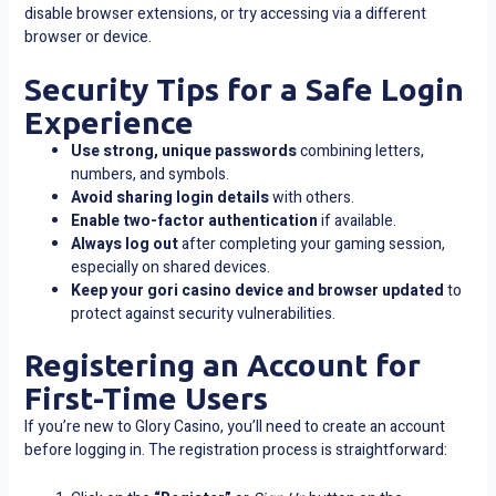
disable browser extensions, or try accessing via a different
browser or device.
Security Tips for a Safe Login
Experience
Use strong, unique passwords
combining letters,
numbers, and symbols.
Avoid sharing login details
with others.
Enable two-factor authentication
if available.
Always log out
after completing your gaming session,
especially on shared devices.
Keep your
gori casino
device and browser updated
to
protect against security vulnerabilities.
Registering an Account for
First-Time Users
If you’re new to Glory Casino, you’ll need to create an account
before logging in. The registration process is straightforward: