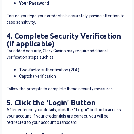
Your Password
Ensure you type your credentials accurately, paying attention to
case sensitivity.
4. Complete Security Verification
(if applicable)
For added security, Glory Casino may require additional
verification steps such as:
Two-factor authentication (2FA)
Captcha verification
Follow the prompts to complete these security measures.
5. Click the ‘Login’ Button
After entering your details, click the
“Login”
button to access
your account. If your credentials are correct, you will be
redirected to your account dashboard.