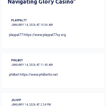
Navigating Glory Casino”
PLAYPAL77
JANUARY 14, 2026 AT 10:56 AM
playpal77
https://www.playpal77sy.org
PHILBET
JANUARY 14, 2026 AT 11:45 AM
philbet
https://www.philbetts.net
JILIVIP
JANUARY 14, 2026 AT 2:24 PM