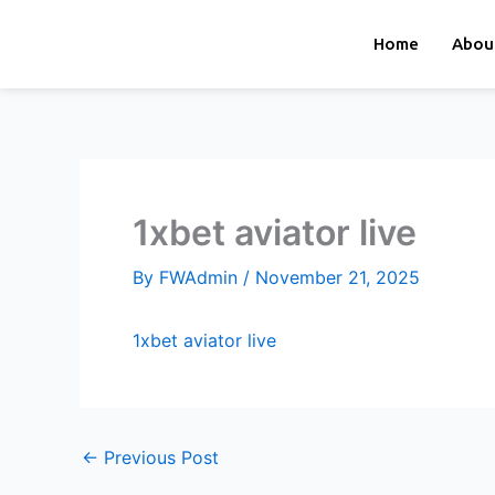
Skip
to
Home
Abou
content
1xbet aviator live
By
FWAdmin
/
November 21, 2025
1xbet aviator live
←
Previous Post