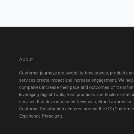
About
Customer journeys are pivotal to how brands, products a
services create impact and increase engagement. We help
companies increase their pace and outcomes of transfor
leveraging Digital Tools, Best practices and Implementatio
services that drive increased Revenues, Brand awareness
Customer Satisfaction centered around the CX (Custome
Experience Paradigm).