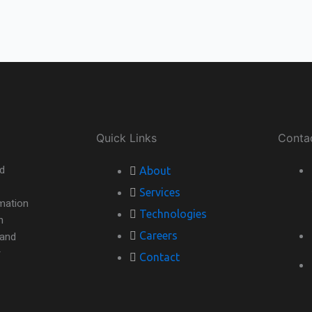
Quick Links
Contac
nd
About
Services
mation
Technologies
n
 and
Careers
r
Contact