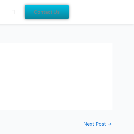
Contact Us
Next Post
→