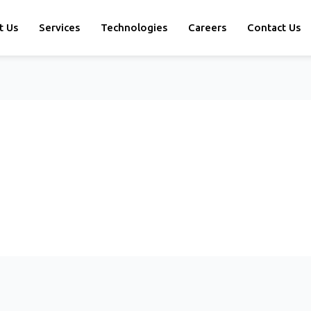
t Us
Services
Technologies
Careers
Contact Us