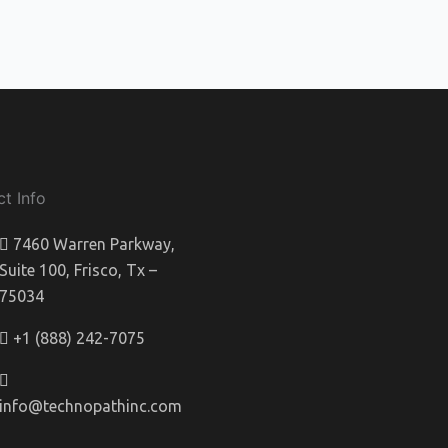
t Info
7460 Warren Parkway,
Suite 100, Frisco, Tx –
75034
+1 (888) 242-7075
info@technopathinc.com