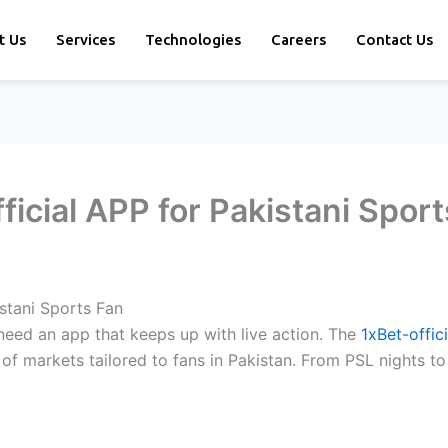
t Us
Services
Technologies
Careers
Contact Us
ficial APP for Pakistani Spor
istani Sports Fan
I need an app that keeps up with live action. The
1xBet-offic
of markets tailored to fans in Pakistan. From PSL nights 