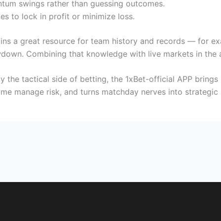
ntum swings rather than guessing outcomes.
s to lock in profit or minimize loss.
ins a great resource for team history and records — for e
wdown. Combining that knowledge with live markets in the 
 the tactical side of betting, the 1xBet-official APP brings
 me manage risk, and turns matchday nerves into strategic 