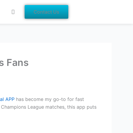
Contact Us
ts Fans
ial APP
has become my go-to for fast
to Champions League matches, this app puts