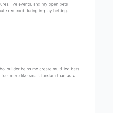
tures, live events, and my open bets
nute red card during in-play betting.
.
bo-builder helps me create multi-leg bets
g feel more like smart fandom than pure