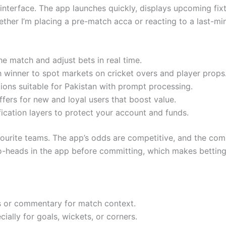
 interface. The app launches quickly, displays upcoming fix
hether I’m placing a pre-match acca or reacting to a last-mi
e match and adjust bets in real time.
winner to spot markets on cricket overs and player props
ons suitable for Pakistan with prompt processing.
fers for new and loyal users that boost value.
fication layers to protect your account and funds.
ourite teams. The app’s odds are competitive, and the com
-to-heads in the app before committing, which makes bettin
s or commentary for match context.
ally for goals, wickets, or corners.