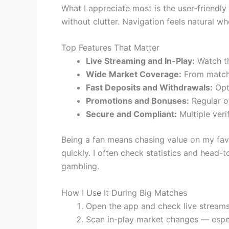
What I appreciate most is the user-friendly
without clutter. Navigation feels natural w
Top Features That Matter
Live Streaming and In-Play:
Watch th
Wide Market Coverage:
From match 
Fast Deposits and Withdrawals:
Opti
Promotions and Bonuses:
Regular of
Secure and Compliant:
Multiple veri
Being a fan means chasing value on my fav
quickly. I often check statistics and head
gambling.
How I Use It During Big Matches
Open the app and check live stream
Scan in-play market changes — especi