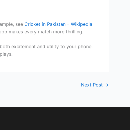
xample, see
Cricket in Pakistan – Wikipedia
app makes every match more thrilling.
 both excitement and utility to your phone.
plays.
Next Post
→