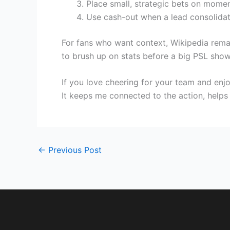
Place small, strategic bets on mome
Use cash-out when a lead consolidate
For fans who want context, Wikipedia rema
to brush up on stats before a big PSL sho
If you love cheering for your team and enjoy
It keeps me connected to the action, helps
←
Previous Post