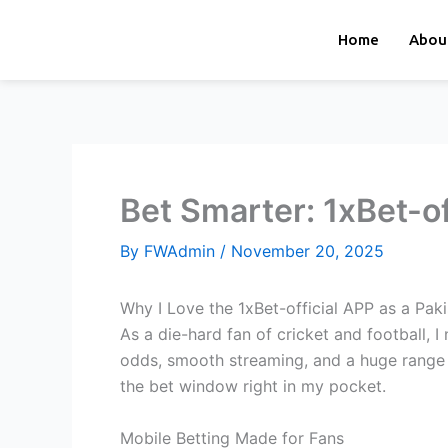
Skip
to
Home
Abou
content
Bet Smarter: 1xBet-of
By
FWAdmin
/
November 20, 2025
Why I Love the 1xBet-official APP as a Pak
As a die-hard fan of cricket and football, 
odds, smooth streaming, and a huge range 
the bet window right in my pocket.
Mobile Betting Made for Fans